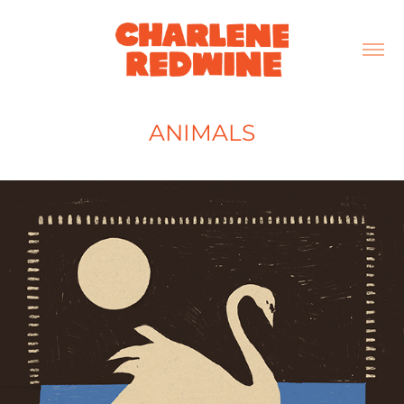
ANIMALS