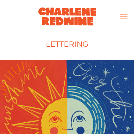
LETTERING