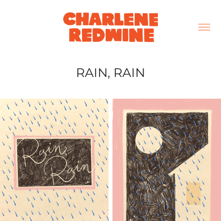
RAIN, RAIN