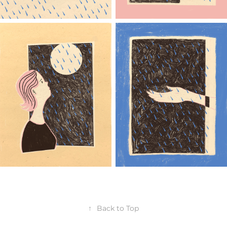
↑
Back to Top